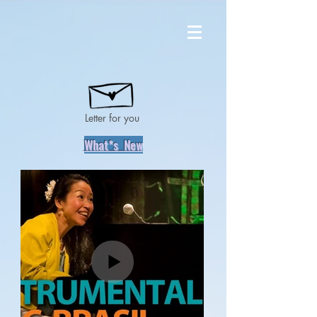
Letter for you
What*s New