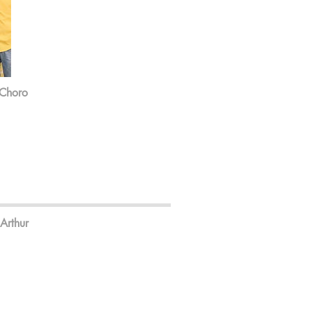
 Choro
Arthur