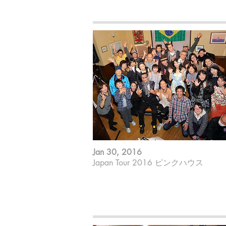
Makiko Yoneda ; Piano
Jan 30, 2016
Japan Tour 2016 ピンクハウス
山田やーそ裕 ; ７strings guitar
ゲーリー杉田 ; Sing
Makiko Yoneda ; Piano