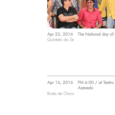
Apr 23, 2016
The National day of
Quinteto do Ze
Zé Barbeiro ; 7 strings guitar
Cesar Roversi ; Sax
Edu malta ; Bass
GIba Favery ; Drum
Makiko Yoneda ; Piano
Apr 16, 2016
PM 6:00 / at Teatro 
Azevedo
Roda de Choro
O endereço:
Avenida Paes de Barros, 955 - Mooca