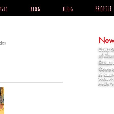
sic
blog
blog
PROFILE
News
dos
Every S
of Chor
Riviera
f
sta com a Av. Angélica, quase em
Come an
Zé Barbeiro
Walter Pin
Makiko Yo