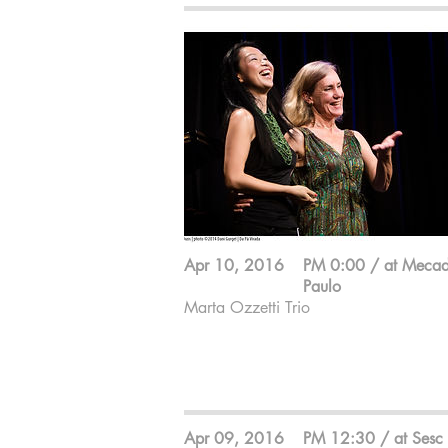
Apr 10, 2016
PM 0:00 / at Meca
Paulo
Marta Ozzetti Trio
Marta Ozzetti ; Flute
Pimpa ; Percussion
Makiko Yoneda ; Keyboard
Apr 09, 2016
PM 12:30 / at Sesc