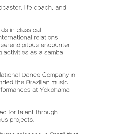
caster, life coach, and
ds in classical
ternational relations
a serendipitous encounter
g activities as a samba
e National Dance Company in
nded the Brazilian music
 performances at Yokohama
ed for talent through
ous projects.