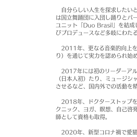
自分らしい人生を探求したいと
は国立舞踊団に入団し踊りとパ
ユニット「Duo Brasil」
びプロデュースなど多岐にわた
2011年、更なる音楽的向上
り）を通じて実力を認められ始
2017年には初のリーダーア
（日本人初）たり、ミュージシャン
させるなど、国内外での活動を
2018年、ドクターストップ
クニック、ヨガ、瞑想、自己啓
師として資格も取得。
2020年、新型コロナ禍で愛