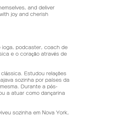
emselves, and deliver
with joy and cherish
e ioga, podcaster, coach de
sica e o coração através de
lássica. Estudou relações
iajava sozinha por países da
i mesma. Durante a pós-
sou a atuar como dançarina
viveu sozinha em Nova York,