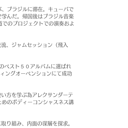
バ、ブラジルに滞在。キューバで
で学んだ。帰国後はブラジル音楽
参道でのプロジェクトでの演奏およ
交流、ジャムセッション（飛入
のベスト５０アルバムに選ばれ
ンディングオーベンションにて成功
使い方を学ぶ為アレクサンダーテ
ためのボディーコンシャスネス講
に取り組み、内面の深層を探求。