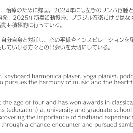
、治療のために帰国。2024年には左手のリンパ浮腫
再発。2025年演奏活動復帰。ブラジル音楽だけではな
活動も積極的に行っている。
自分自身と対話し、心の平穏やインスピレーションを
長していける方々との出会いを大切にしている。
, keyboard harmonica player, yoga pianist, podc
o pursues the harmony of music and the heart 
 the age of four and has won awards in classica
ons (education) at university and graduate school
discovering the importance of firsthand experienc
l through a chance encounter and pursued samb