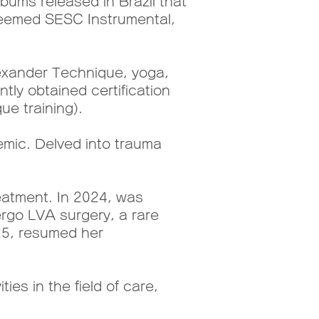
bums released in Brazil that
steemed SESC Instrumental,
exander Technique, yoga,
tly obtained certification
ue training).
mic. Delved into trauma
atment. In 2024, was
rgo LVA surgery, a rare
025, resumed her
ies in the field of care,