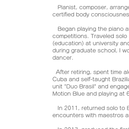
Pianist, composer, arranger
certified body consciousness
Began playing the piano at 
competitions. Traveled solo 
(education) at university a
during graduate school, I w
dancer.
After retiring, spent time 
Cuba and self-taught Brazil
unit "Duo Brasil" and engage
Motion Blue and playing at 6
In 2011, returned solo to B
encounters with maestros an