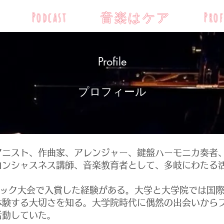
Podcast
音楽はケア
Prof
Profile
​プロフィール
ニスト、作曲家、アレンジャー、鍵盤ハーモニカ奏者
コンシャスネス講師、音楽教育者として、多岐にわたる
ック大会で入賞した経験がある。大学と大学院では国際
体験する大切さを知る。大学院時代に偶然の出会いから
活動していた。