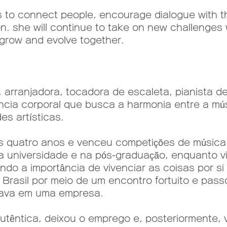
o connect people, encourage dialogue with th
n. she will continue to take on new challenges 
grow and evolve together.
arranjadora, tocadora de escaleta, pianista d
ência corporal que busca a harmonia entre a mú
s artísticas.
quatro anos e venceu competições de música c
a universidade e na pós-graduação, enquanto v
indo a importância de vivenciar as coisas por s
o Brasil por meio de um encontro fortuito e pas
hava em uma empresa.
têntica, deixou o emprego e, posteriormente, 