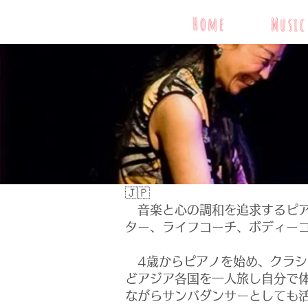
Home
Music
🇯🇵
音楽と心の調和を追求するピア
ター、ライフコーチ、ボディー
4歳からピアノを始め、クラシ
どアジア各国を一人旅し自分で
ながらサンバダンサーとしても