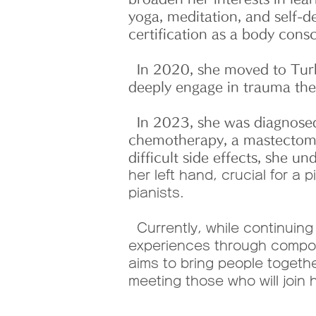
yoga, meditation, and self-
certification as a body cons
In 2020, she moved to Turk
deeply engage in trauma ther
In 2023, she was diagnosed
chemotherapy, a mastectomy 
difficult side effects, she u
her left hand, crucial for a
pianists.
Currently, while continuing
experiences through composi
aims to bring people togeth
meeting those who will join