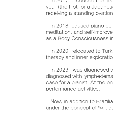
In 2017, produced the first
year (the first for a Japan
receiving a standing ovation
In 2018, paused piano perf
meditation, and self-improve
as a Body Consciousness ins
In 2020, relocated to Turk
therapy and inner exploratio
In 2023, was diagnosed wit
diagnosed with lymphedema 
case for a pianist. At the 
performance activities.
Now, in addition to Brazilian
under the concept of “Art a