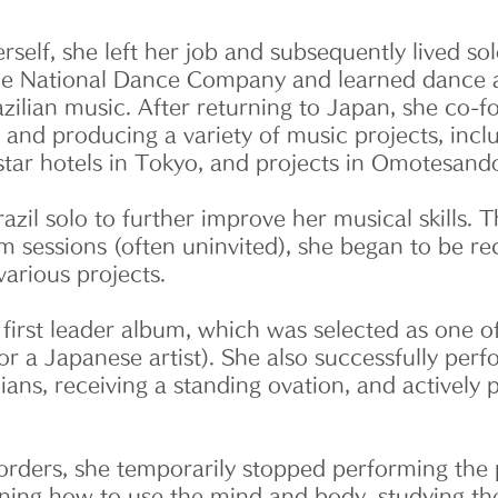
erself, she left her job and subsequently lived s
 the National Dance Company and learned dance a
razilian music. After returning to Japan, she co-
g and producing a variety of music projects, inc
tar hotels in Tokyo, and projects in Omotesand
zil solo to further improve her musical skills.
 sessions (often uninvited), she began to be re
various projects.
irst leader album, which was selected as one o
t for a Japanese artist). She also successfully pe
cians, receiving a standing ovation, and activel
rders, she temporarily stopped performing the p
arning how to use the mind and body, studying t