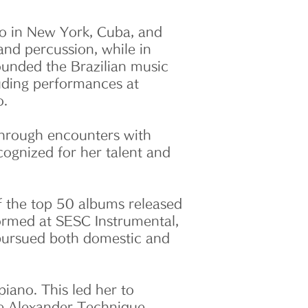
olo in New York, Cuba, and
nd percussion, while in
founded the Brazilian music
luding performances at
o.
 Through encounters with
cognized for her talent and
f the top 50 albums released
rformed at SESC Instrumental,
y pursued both domestic and
iano. This led her to
he Alexander Technique,