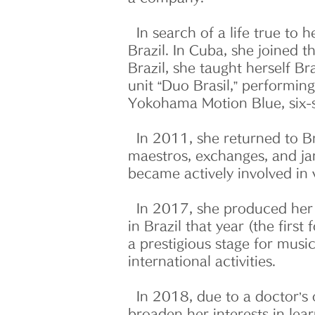
In search of a life true to h
Brazil. In Cuba, she joined
Brazil, she taught herself B
unit “Duo Brasil,” performin
Yokohama Motion Blue, six-s
In 2011, she returned to Bra
maestros, exchanges, and jam
became actively involved in 
In 2017, she produced her f
in Brazil that year (the firs
a prestigious stage for musi
international activities.
In 2018, due to a doctor’s o
broaden her interests in le