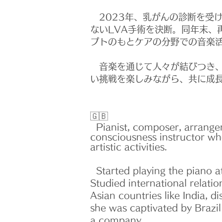
2023年、乳がんの診断を受け
ないLVA手術を決断。同年末、
プトのもとケアの分野での音楽
音楽を通じて人々が結びつき、
い挑戦を楽しみながら、共に成
🇬🇧
Pianist, composer, arranger
consciousness instructor wh
artistic activities.
Started playing the piano at
Studied international relati
Asian countries like India, 
she was captivated by Brazi
a company.