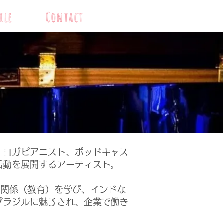
ile
Contact
、ヨガピアニスト、ポッドキャス
活動を展開するアーティスト。
関係（教育）を学び、インドな
ブラジルに魅了され、企業で働き