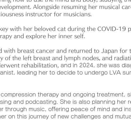
development. Alongside resuming her musical car
ciousness instructor for musicians.
ey with her beloved cat during the COVID-19 p
apy and explore her inner self.
 with breast cancer and returned to Japan for
of the left breast and lymph nodes, and radiati
nderwent rehabilitation,
and in 2024, she was di
 pianist, leading her to decide to undergo LVA su
 compression therapy and ongoing treatment, sh
ng and podcasting. She is also planning her r
er through music, offering peace of mind and ins
 her on this journey of new challenges and mutua