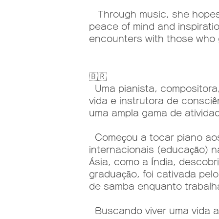
Through music, she hopes t
peace of mind and inspiratio
encounters with those who 
🇧🇷
Uma pianista, compositora, 
vida e instrutora de consci
uma ampla gama de atividade
Começou a tocar piano aos 
internacionais (educação) n
Ásia, como a Índia, descobr
graduação, foi cativada pel
de samba enquanto trabal
Buscando viver uma vida au