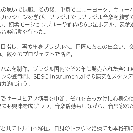
の思いで退職。
その後、単身でニューヨーク、キュー
ーカッションを学び、ブラジルではブラジル音楽を独学
を結成し、横浜モーションブルーや都内の6つ星ホテル、表
る音楽活動を行った。
を目指し、再度単身ブラジルへ。巨匠たちとの出会い、
め、数々のプロジェクトで活躍。
ルバムを制作。ブラジル国内でその年に発売された全CD
の登竜門、SESC Instrumentalでの演奏をスタ
精力的に行う。
を受け一旦ピアノ演奏を中断。それをきっかけに心身の
発にも興味を広げつつ、音楽活動もしながら、音楽家の
猫と共にトルコへ移住。
自身のトラウマ治療にも本格的