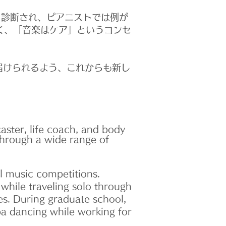
と診断され、ピアニストでは例が
く、「音楽はケア」というコンセ
届けられるよう、これからも新し
aster, life coach, and body
through a wide range of
l music competitions.
 while traveling solo through
es. During graduate school,
a dancing while working for