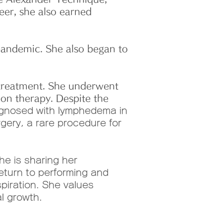
eer, she also earned
andemic. She also began to
 treatment. She underwent
on therapy. Despite the
agnosed with lymphedema in
rgery, a rare procedure for
e is sharing her
eturn to performing and
piration. She values
l growth.