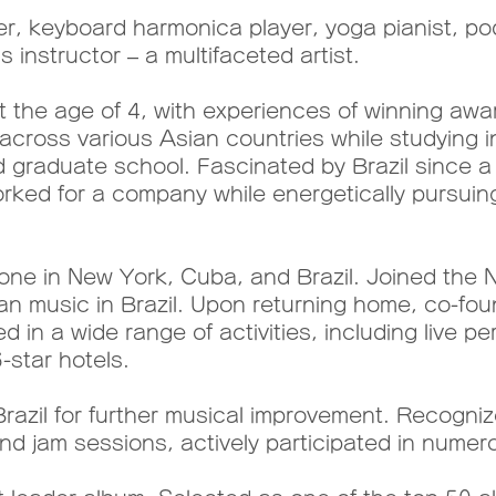
, keyboard harmonica player, yoga pianist, pod
 instructor – a multifaceted artist.
the age of 4, with experiences of winning awar
across various Asian countries while studying in
nd graduate school. Fascinated by Brazil since 
orked for a company while energetically pursuin
alone in New York, Cuba, and Brazil. Joined th
ian music in Brazil. Upon returning home, co-fou
d in a wide range of activities, including live
-star hotels.
razil for further musical improvement. Recogniz
d jam sessions, actively participated in numer