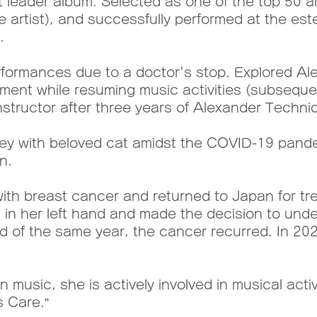
 leader album. Selected as one of the top 50 al
ese artist), and successfully performed at the e
.
ormances due to a doctor's stop. Explored Al
ment while resuming music activities (subsequen
tructor after three years of Alexander Techniq
ey with beloved cat amidst the COVID-19 pande
n.
h breast cancer and returned to Japan for tre
in her left hand and made the decision to unde
end of the same year, the cancer recurred. In 2
 music, she is actively involved in musical activit
s Care.”